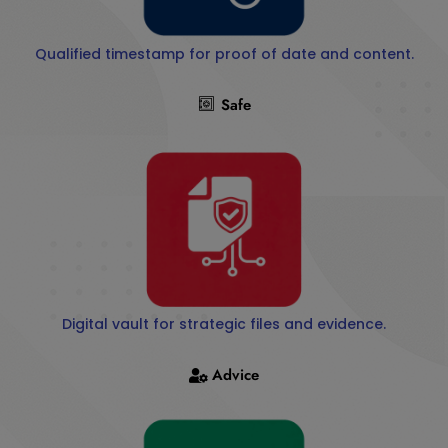
Qualified timestamp for proof of date and content.
Safe
Digital vault for strategic files and evidence.
Advice