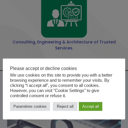
Consulting, Engineering & Architecture of Trusted
Services.
Please accept or decline cookies
We use cookies on this site to provide you with a better
browsing experience and to remember your visits. By
clicking “I accept all”, you consent to all cookies.
However, you can visit "Cookie Settings" to give
controlled consent or refuse it.
Reject all
Paramètres cookies
Accept all