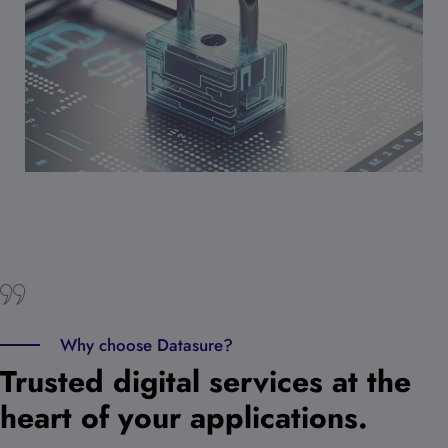
Why choose Datasure?
Trusted digital services at the
heart of your applications.