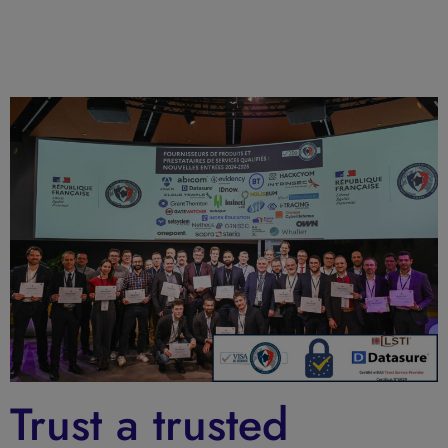
Trust a trusted