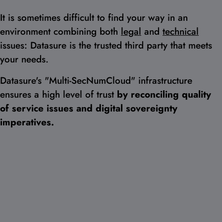
It is sometimes difficult to find your way in an
environment combining both
legal
and
technical
issues: Datasure is the trusted third party that meets
your needs.
Datasure's "Multi-SecNumCloud" infrastructure
ensures a high level of trust
by reconciling quality
of service issues and digital sovereignty
imperatives.