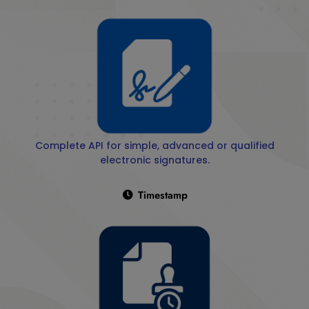
Complete API for simple, advanced or qualified
electronic signatures.
Timestamp