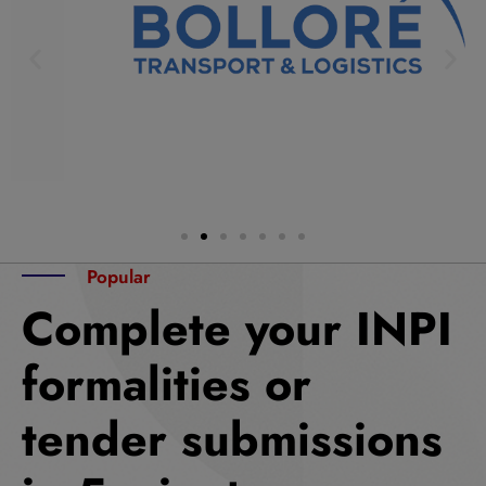
Popular
Complete your INPI
formalities or
tender submissions