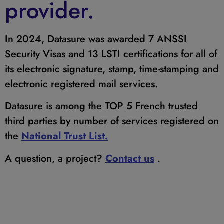
provider.
In 2024, Datasure was awarded 7 ANSSI
Security Visas and 13 LSTI certifications for all of
its electronic signature, stamp, time-stamping and
electronic registered mail services.
Datasure is among the TOP 5 French trusted
third parties by number of services registered on
the
National Trust List.
A question, a project?
Contact us
.