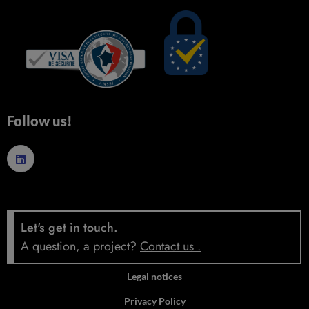
Follow us!
Let's get in touch.
A question, a project?
Contact us
.
Legal notices
Privacy Policy