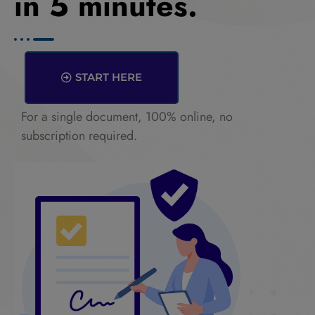
in 5 minutes.
START HERE
For a single document, 100% online, no
subscription required.