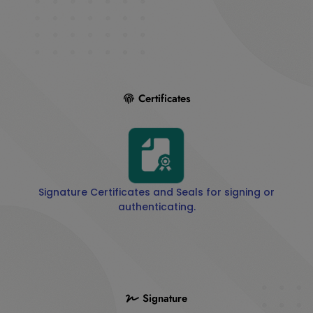
Certificates
Signature Certificates and Seals for signing or
authenticating.
Signature