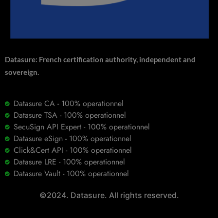
Datasure: French certification authority, independent and
sovereign.
Datasure CA - 100% operationnel
Datasure TSA - 100% operationnel
SecuSign API Expert - 100% operationnel
Datasure eSign - 100% operationnel
Click&Cert API - 100% operationnel
Datasure LRE - 100% operationnel
Datasure Vault - 100% operationnel
©2024. Datasure. All rights reserved.