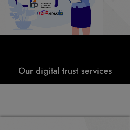
Our digital trust services