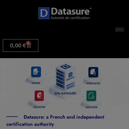
0
0,00
€
Datasure: a French and independent
certification authority