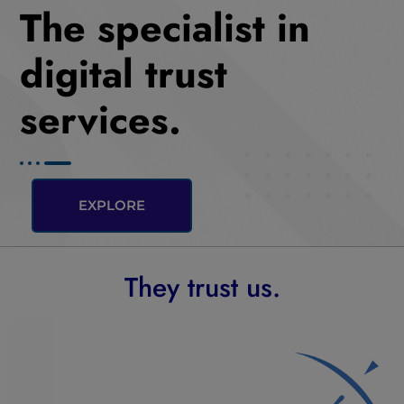
The specialist in
digital trust
services.
EXPLORE
They trust us.