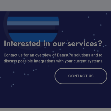
Interested in our services?
Contact us for an overview of Datasure solutions and to
discuss possible integrations with your current systems.
CONTACT US